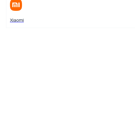
Xiaomi