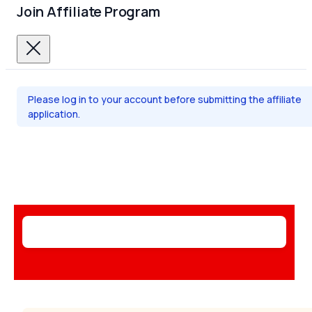
Join Affiliate Program
Please log in to your account before submitting the affiliate
application.