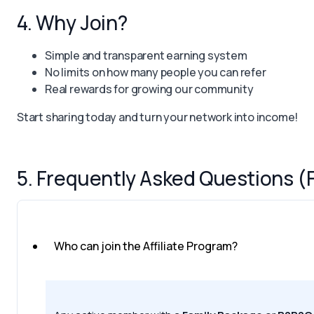
4. Why Join?
Simple and transparent earning system
No limits on how many people you can refer
Real rewards for growing our community
Start sharing today and turn your network into income!
5. Frequently Asked Questions (
Who can join the Affiliate Program?