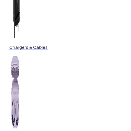
Chargers & Cables