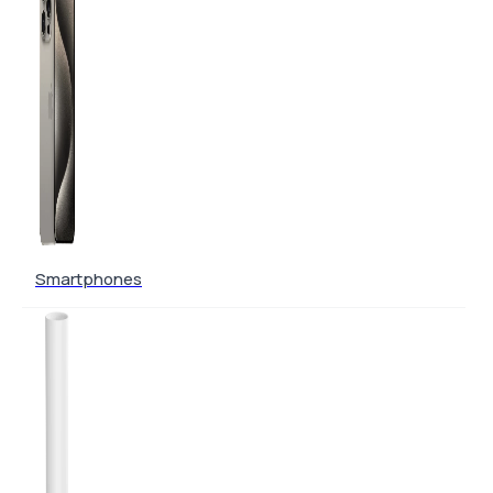
Smartphones