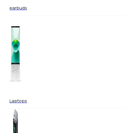
earbuds
Laptops