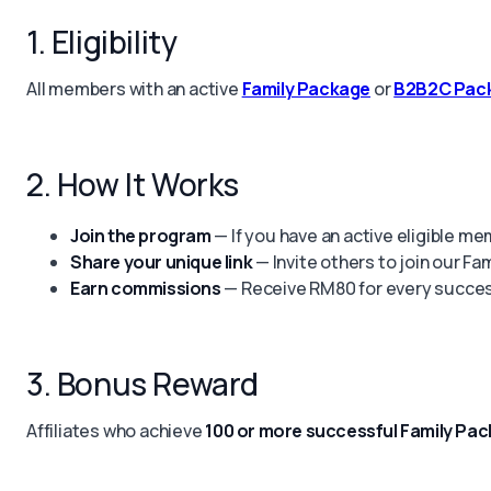
1. Eligibility
All members with an active
Family Package
or
B2B2C Pac
2. How It Works
Join the program
— If you have an active eligible me
Share your unique link
— Invite others to join our Fa
Earn commissions
— Receive RM80 for every success
3. Bonus Reward
Affiliates who achieve
100 or more successful Family Pac