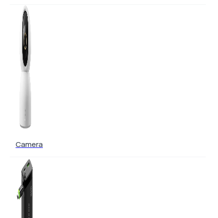
Camera