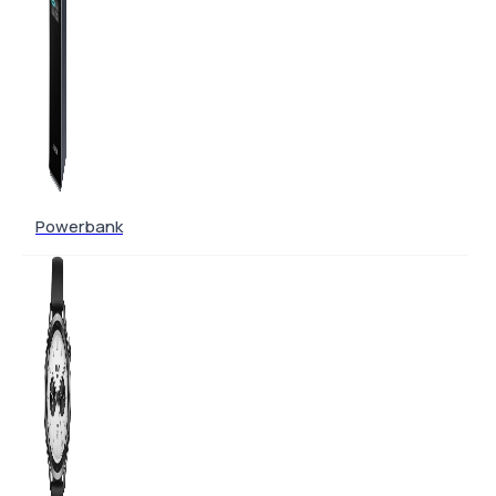
Powerbank