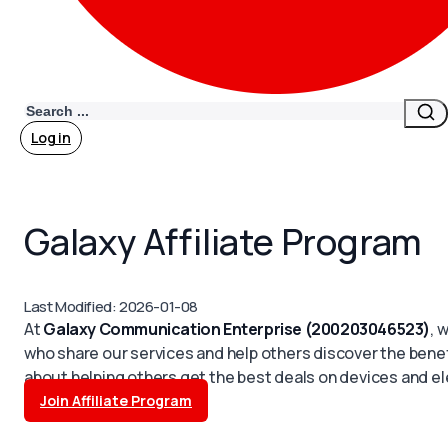
Search
Log in
Galaxy Affiliate Program
Last Modified: 2026-01-08
At
Galaxy Communication Enterprise (200203046523)
, 
who share our services and help others discover the benef
about helping others get the best deals on devices and el
Join Affiliate Program