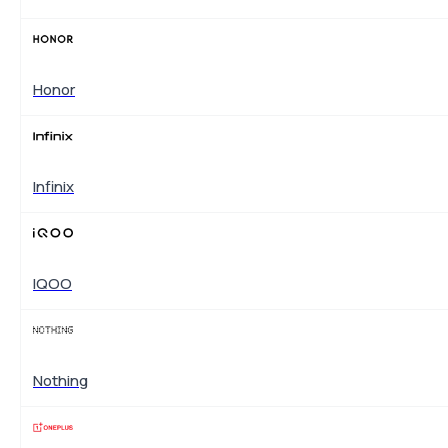
Honor
Infinix
IQOO
Nothing