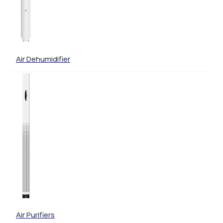
Air Dehumidifier
Air Purifiers