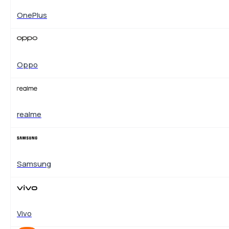
OnePlus
Oppo
realme
Samsung
Vivo