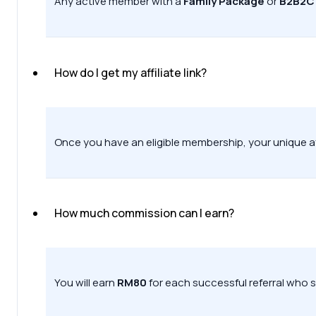
Any active member with a
Family Package
or
B2B2C
How do I get my affiliate link?
Once you have an eligible membership, your unique affil
How much commission can I earn?
You will earn
RM80
for each successful referral who s