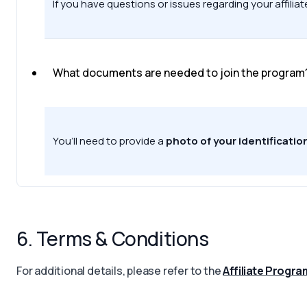
If you have questions or issues regarding your affil
What documents are needed to join the program
You’ll need to provide a
photo of your identificatio
6. Terms & Conditions
For additional details, please refer to the
Affiliate Progr