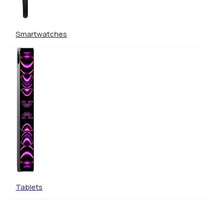
Smartwatches
Tablets