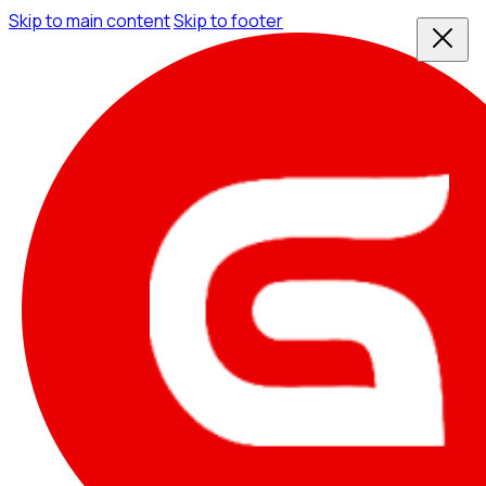
Skip to main content
Skip to footer