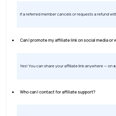
If a referred member cancels or requests a refund with
Can I promote my affiliate link on social media or
Yes! You can share your affiliate link anywhere — on
s
Who can I contact for affiliate support?