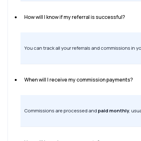
How will I know if my referral is successful?
You can track all your referrals and commissions in y
When will I receive my commission payments?
Commissions are processed and
paid monthly
, usu