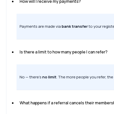
How will I receive my payments?
Payments are made via
bank transfer
to your regist
Is there a limit to how many people I can refer?
No — there’s
no limit
. The more people you refer, the
What happens if a referral cancels their members