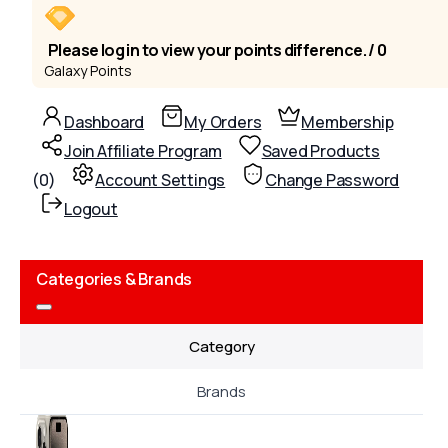
Please log in to view your points difference. / 0
Galaxy Points
Dashboard
My Orders
Membership
Join Affiliate Program
Saved Products
(
0
)
Account Settings
Change Password
Logout
Categories & Brands
Category
Brands