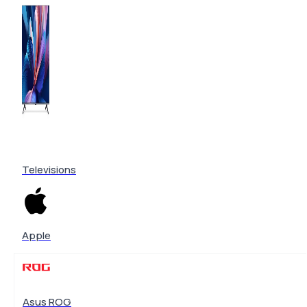
Televisions
Apple
Asus ROG