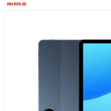
RM 809.00