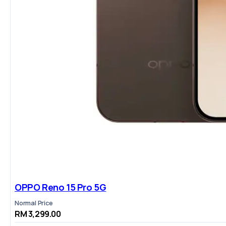
OPPO Reno 15 Pro 5G
Normal Price
RM 3,299.00