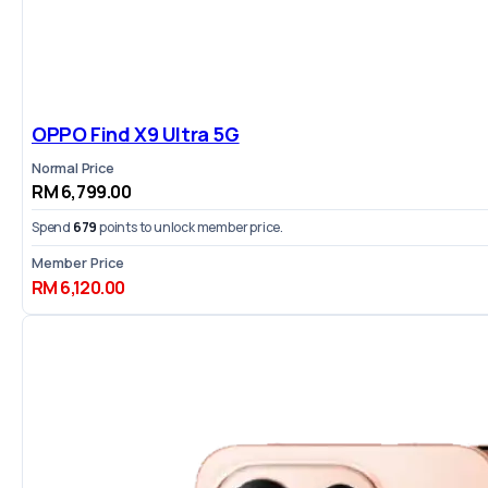
OPPO Find X9 Ultra 5G
Normal Price
RM 6,799.00
Spend
679
points to unlock member price.
Member Price
RM 6,120.00