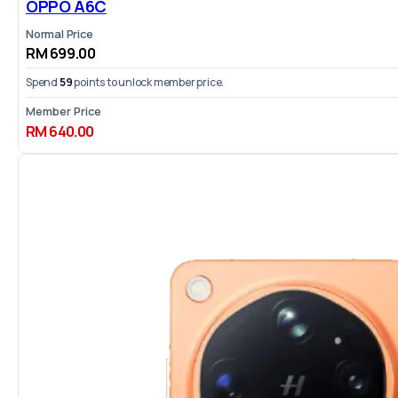
OPPO A6C
Normal Price
RM 699.00
Spend
59
points to unlock member price.
Member Price
RM 640.00