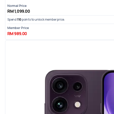
Normal Price
RM 1,099.00
Spend
110
points to unlock member price.
Member Price
RM 989.00