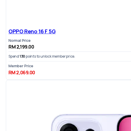
OPPO Reno 16 F 5G
Normal Price
RM 2,199.00
Spend
130
points to unlock member price.
Member Price
RM 2,069.00