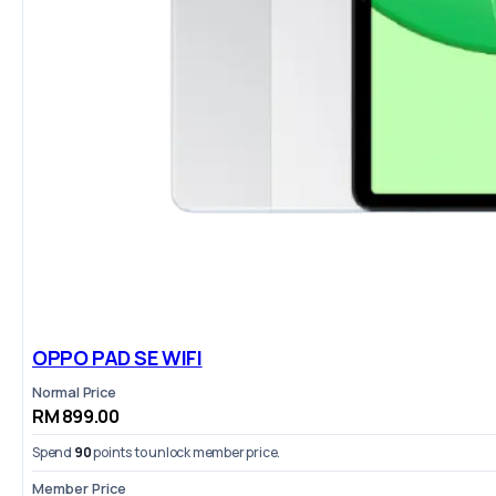
OPPO PAD SE WIFI
Normal Price
RM 899.00
Spend
90
points to unlock member price.
Member Price