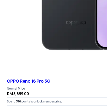
OPPO Reno 16 Pro 5G
Normal Price
RM 3,699.00
Spend
370
points to unlock member price.