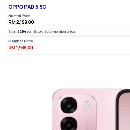
OPPO PAD 5 5G
Normal Price
RM 2,199.00
Spend
264
points to unlock member price.
Member Price
RM 1,935.00