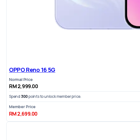
OPPO Reno 16 5G
Normal Price
RM 2,999.00
Spend
300
points to unlock member price.
Member Price
RM 2,699.00