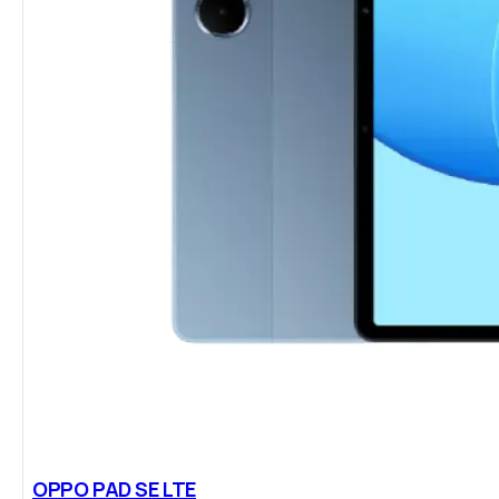
OPPO PAD SE LTE