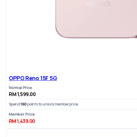
OPPO Reno 15F 5G
Normal Price
RM 1,599.00
Spend
160
points to unlock member price.
Member Price
RM 1,439.00