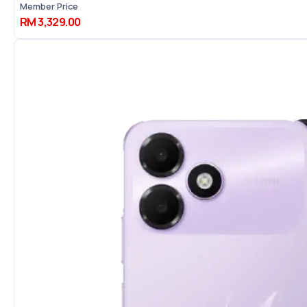
Member Price
RM 3,329.00