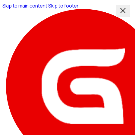
Skip to main content
Skip to footer