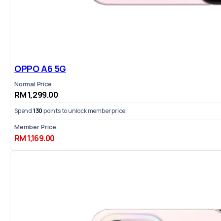
OPPO A6 5G
Normal Price
RM 1,299.00
Spend
130
points to unlock member price.
Member Price
RM 1,169.00