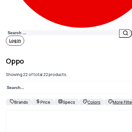
Search
Log in
Oppo
Showing
22
of total 22 products.
Brands
Price
Specs
Colors
More Filte