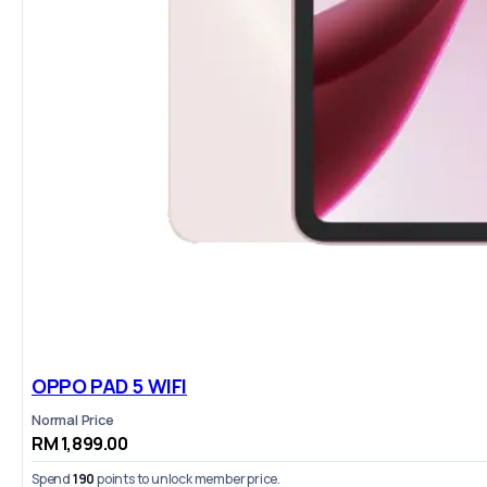
OPPO PAD 5 WIFI
Normal Price
RM 1,899.00
Spend
190
points to unlock member price.