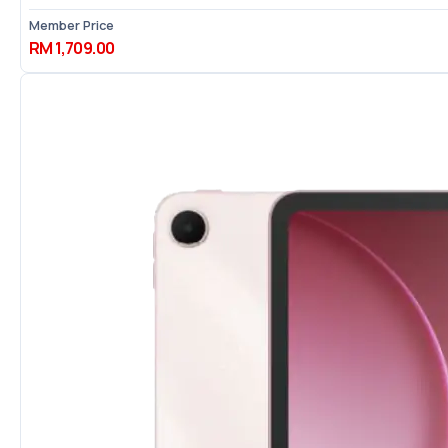
Member Price
RM 1,709.00