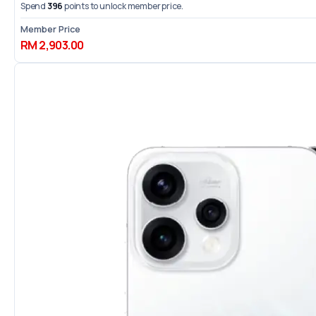
Spend
396
points to unlock member price.
Member Price
RM 2,903.00