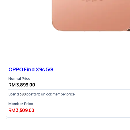
OPPO Find X9s 5G
Normal Price
RM 3,899.00
Spend
390
points to unlock member price.
Member Price
RM 3,509.00