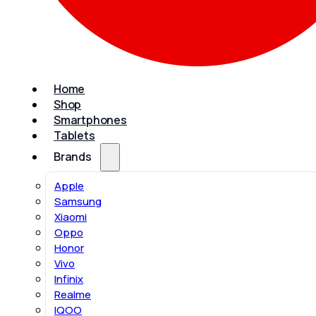
Home
Shop
Smartphones
Tablets
Brands
Apple
Samsung
Xiaomi
Oppo
Honor
Vivo
Infinix
Realme
IQOO