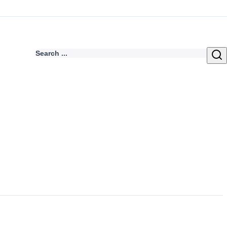
Search