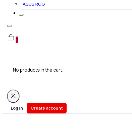
ASUS ROG
0
No products in the cart.
Log in
Create account