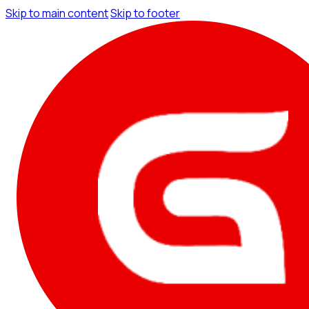
Skip to main content
Skip to footer