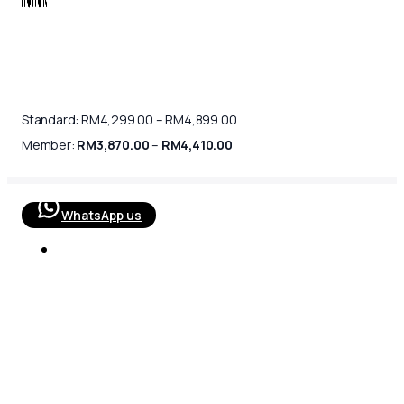
Price
Standard:
RM
4,299.00
–
RM
4,899.00
range:
Price
RM4,299.00
Member:
RM
3,870.00
–
RM
4,410.00
range:
through
RM3,870.00
RM4,899.00
through
RM4,410.00
WhatsApp us