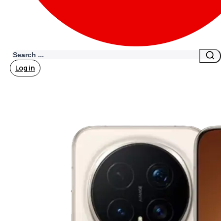
Search
Log in