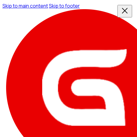
Skip to main content
Skip to footer