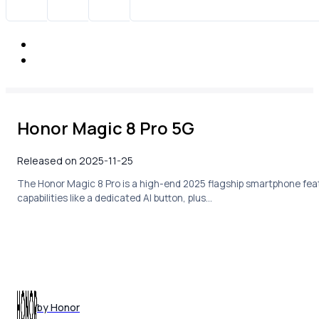
Honor Magic 8 Pro 5G
Released on 2025-11-25
The Honor Magic 8 Pro is a high-end 2025 flagship smartphone feat
capabilities like a dedicated AI button, plus…
by Honor