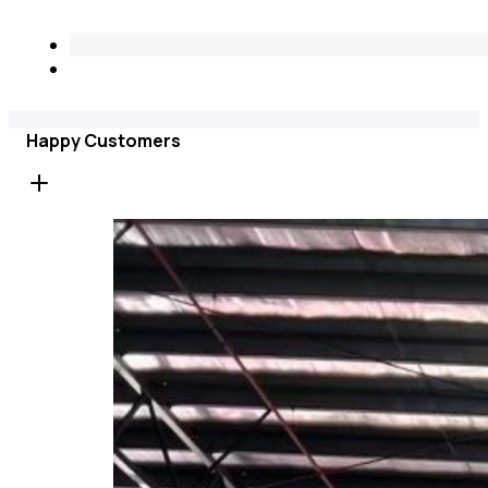
Happy Customers