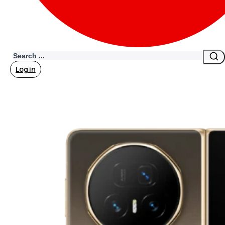
Search
Log in