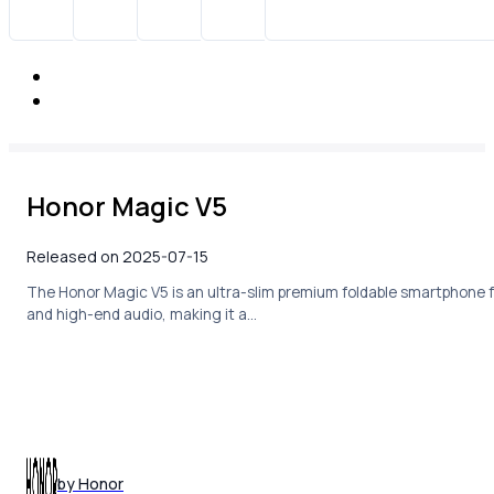
Honor Magic V5
Released on 2025-07-15
The Honor Magic V5 is an ultra-slim premium foldable smartphone f
and high-end audio, making it a…
by Honor