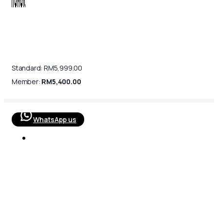
Standard:
RM
5,999.00
Member:
RM
5,400.00
WhatsApp us