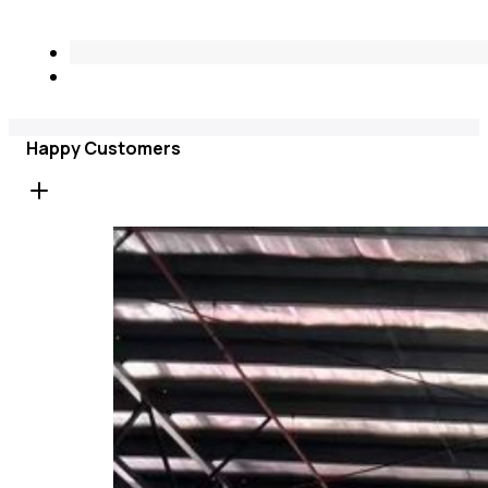
Happy Customers