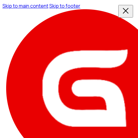
Skip to main content
Skip to footer