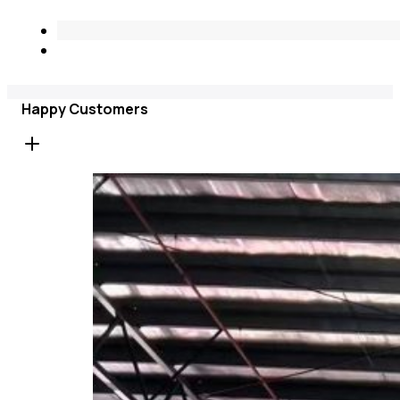
Happy Customers