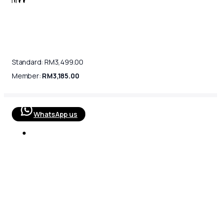
Standard:
RM
3,499.00
Member:
RM
3,185.00
WhatsApp us