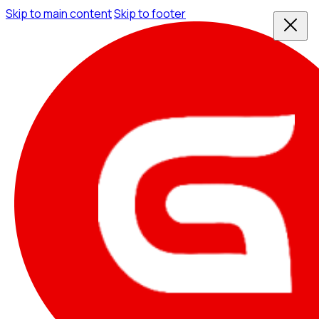
Skip to main content
Skip to footer