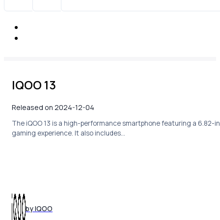
IQOO 13
Released on 2024-12-04
The iQOO 13 is a high-performance smartphone featuring a 6.82-in
gaming experience. It also includes…
by IQOO