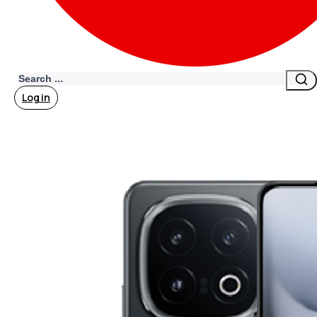
Search
Log in