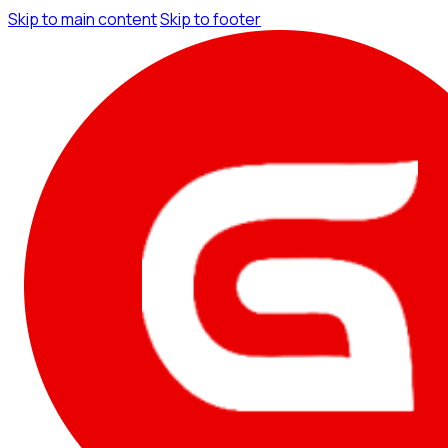
Skip to main content
Skip to footer