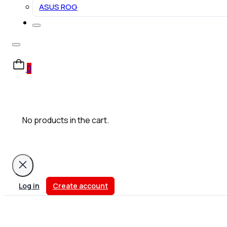
ASUS ROG
0
No products in the cart.
Log in
Create account