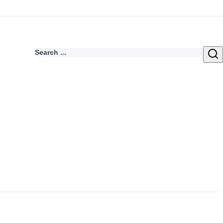
Search