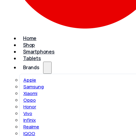
Home
Shop
Smartphones
Tablets
Brands
Apple
Samsung
Xiaomi
Oppo
Honor
Vivo
Infinix
Realme
IQOO