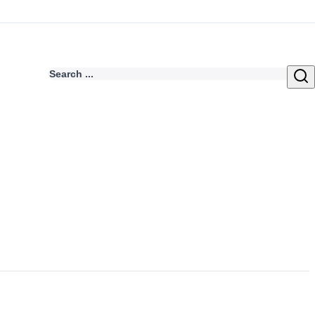
Search