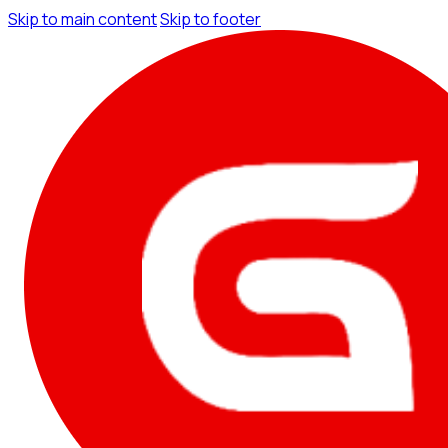
Skip to main content
Skip to footer