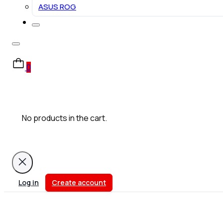
ASUS ROG
0
No products in the cart.
Log in
Create account