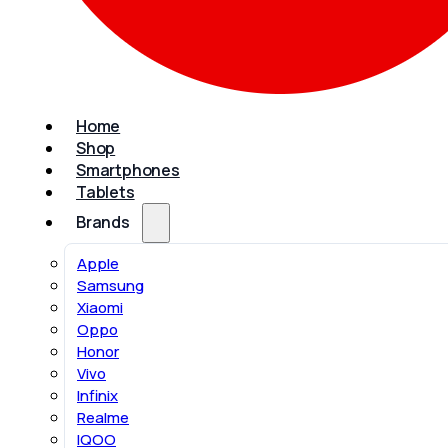
Home
Shop
Smartphones
Tablets
Brands
Apple
Samsung
Xiaomi
Oppo
Honor
Vivo
Infinix
Realme
IQOO