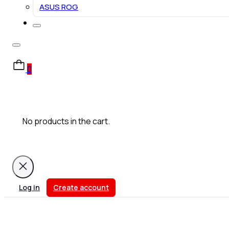
ASUS ROG
0
No products in the cart.
Log in
Create account