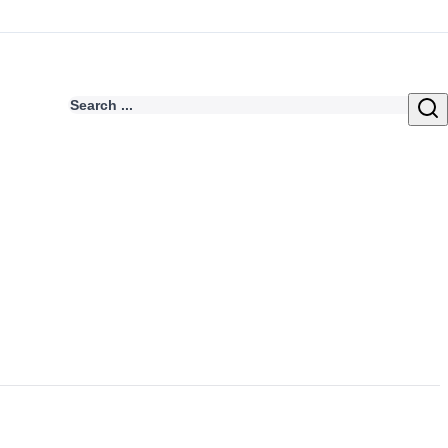
Search