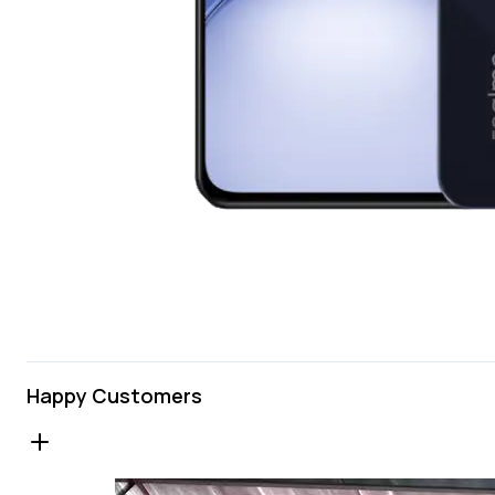
Happy Customers