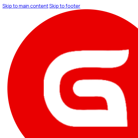
Skip to main content
Skip to footer