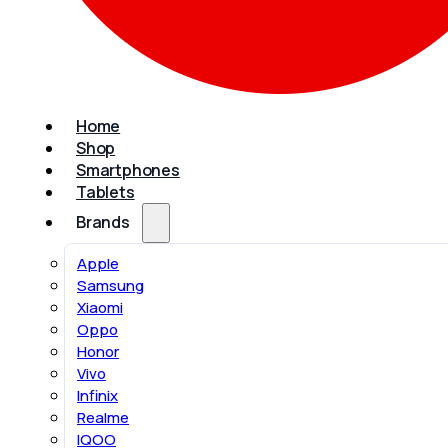
Home
Shop
Smartphones
Tablets
Brands
Apple
Samsung
Xiaomi
Oppo
Honor
Vivo
Infinix
Realme
IQOO