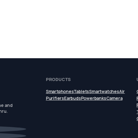
PRODUCTS
Smartphones
Tablets
Smartwatches
Air
Purifiers
Earbuds
Powerbanks
Camera
ne and
hru.