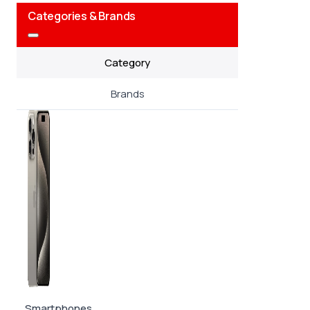
Categories & Brands
Category
Brands
Smartphones