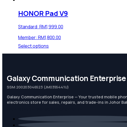
HONOR Pad V9
Standard:
RM
1,999.00
Member:
RM
1,800.00
This
Select options
product
has
multiple
variants.
Galaxy Communication Enterprise
The
options
SSM:200203046523 (JM0355441U)
may
be
Galaxy Communication Enterprise — Your trusted mobile pho
chosen
electronics store for sales, repairs, and trade-ins in Johor Ba
on
General Inquiry:
hello@galaxygmg.com.my
the
product
page