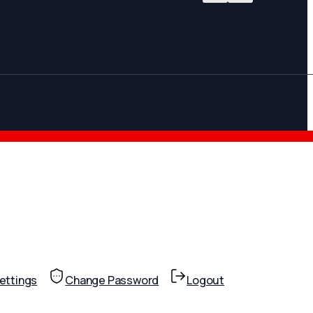
ettings
Change Password
Logout