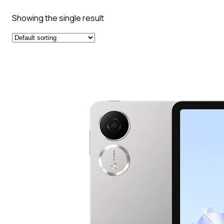
Showing the single result