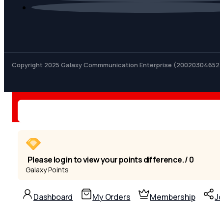
Copyright 2025 Galaxy Commmunication Enterprise (20020304652
Please log in to view your points difference. / 0
Galaxy Points
Dashboard
My Orders
Membership
J