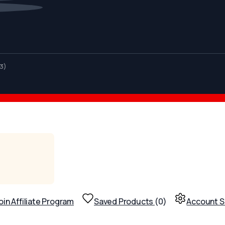
3)
oin Affiliate Program
Saved Products
(
0
)
Account S