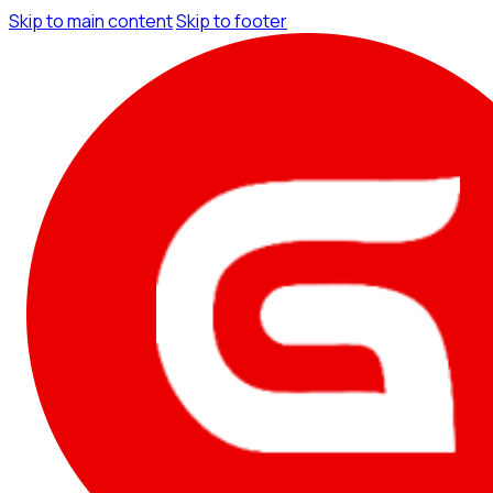
Skip to main content
Skip to footer