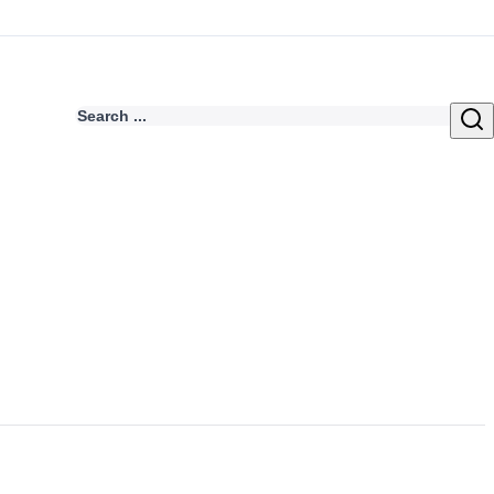
Search