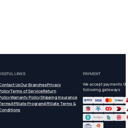
USEFUL LINKS
PAYMENT
We accept payments th
Contact Us
Our Branches
Privacy
following gateways
Policy
Terms of Service
Return
Policy
Warranty Policy
Shipping Insurance
Terms
Affiliate Program
Affiliate Terms &
Conditions