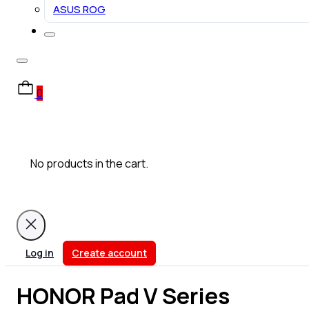
ASUS ROG
0
No products in the cart.
Log in
Create account
HONOR Pad V Series