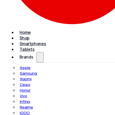
Home
Shop
Smartphones
Tablets
Brands
Apple
Samsung
Xiaomi
Oppo
Honor
Vivo
Infinix
Realme
IQOO