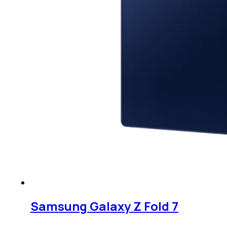
Samsung Galaxy Z Fold 7