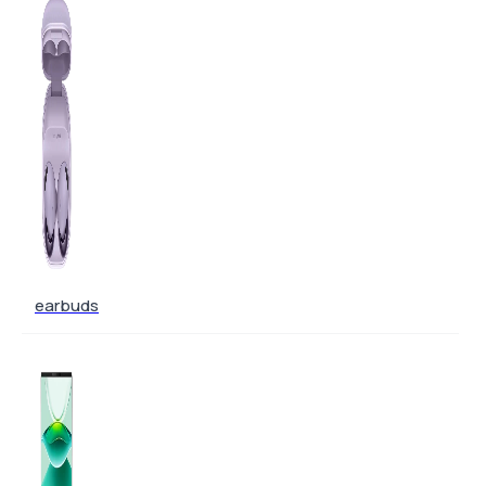
earbuds