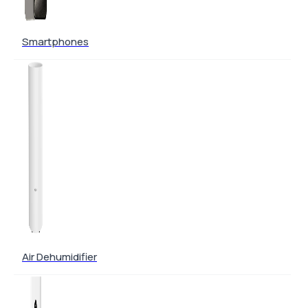
Smartphones
Air Dehumidifier