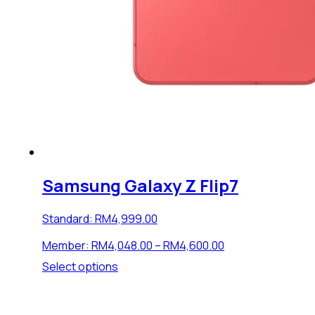
Samsung Galaxy Z Flip7
Standard:
RM
4,999.00
Price
Member:
RM
4,048.00
–
RM
4,600.00
range:
This
Select options
RM4,048.00
product
through
has
RM4,600.00
multiple