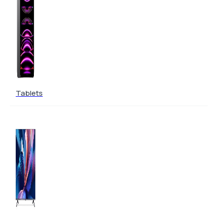
Tablets