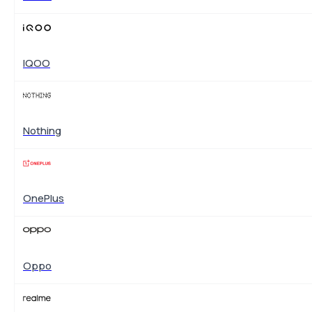
IQOO
Nothing
OnePlus
Oppo