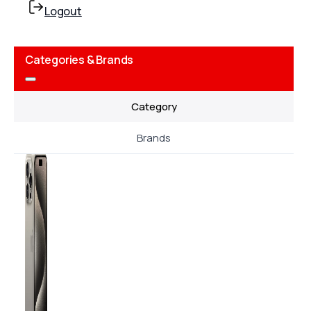
Logout
Categories & Brands
Category
Brands