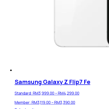
Samsung Galaxy Z Flip7 Fe
Price
Standard:
RM
3,999.00
–
RM
4,299.00
range:
Price
Member:
RM
3,119.00
–
RM
3,390.00
RM3,999.00
range:
through