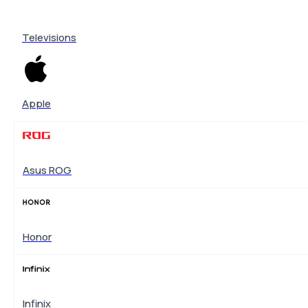
Televisions
Apple
Asus ROG
Honor
Infinix