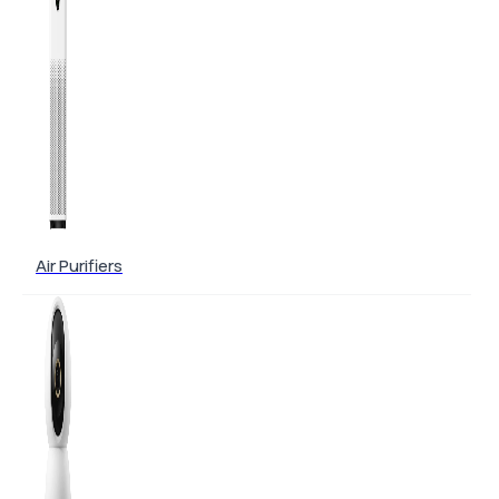
Air Purifiers