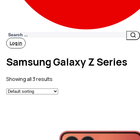
Search
Log in
Samsung Galaxy Z Series
Showing all 3 results