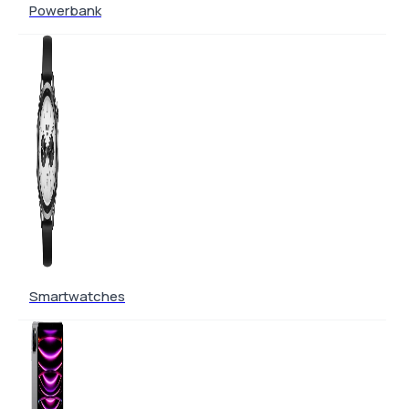
Powerbank
Smartwatches