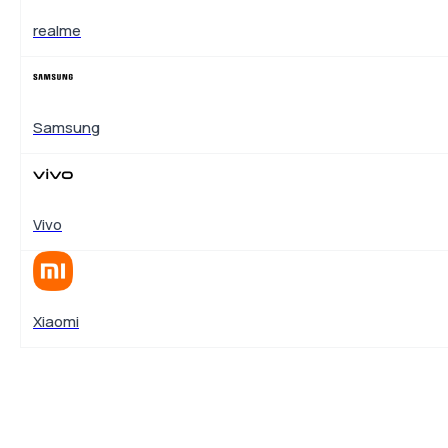
realme
Samsung
Vivo
Xiaomi