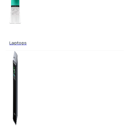
Laptops