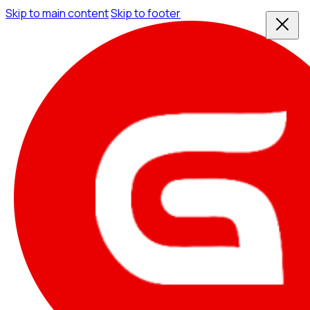
Skip to main content
Skip to footer