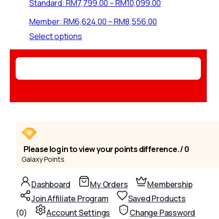
Price
Standard:
RM
7,799.00
–
RM
10,099.00
range:
Price
Member:
RM
6,624.00
–
RM
8,556.00
RM7,799.00
range:
through
This
Select options
RM6,624.00
RM10,099.00
product
through
has
RM8,556.00
multiple
variants.
The
options
may
be
chosen
on
Please log in to view your points difference. / 0
the
Galaxy Points
product
page
Dashboard
My Orders
Membership
Join Affiliate Program
Saved Products
(
0
)
Account Settings
Change Password