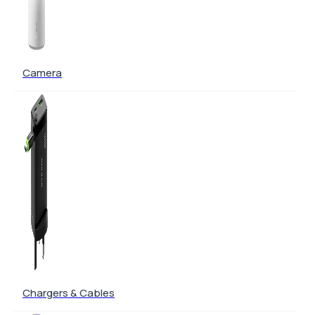
Camera
Chargers & Cables